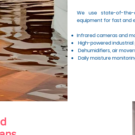
We use state-of-the-a
equipment for fast and e
Infrared cameras and mo
High-powered industria
Dehumidifiers, air movers
Daily moisture monitoring
nd
ians