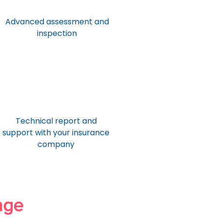
Advanced assessment and
inspection
Technical report and
support with your insurance
company
age