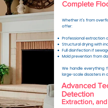
Complete Floo
Whether it's from overflo
offer:
Professional extraction 
Structural drying with in
Full disinfection if sewa
Mold prevention from d
We handle everything 
large-scale disasters in 
Advanced Tec
Detection
Extraction, and