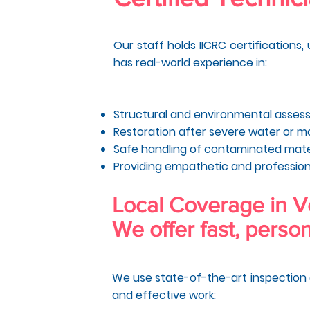
Our staff holds IICRC certifications
has real-world experience in:
Structural and environmental asse
Restoration after severe water or 
Safe handling of contaminated mate
Providing empathetic and profession
Local Coverage in 
We offer fast, person
We use state-of-the-art inspection 
and effective work: