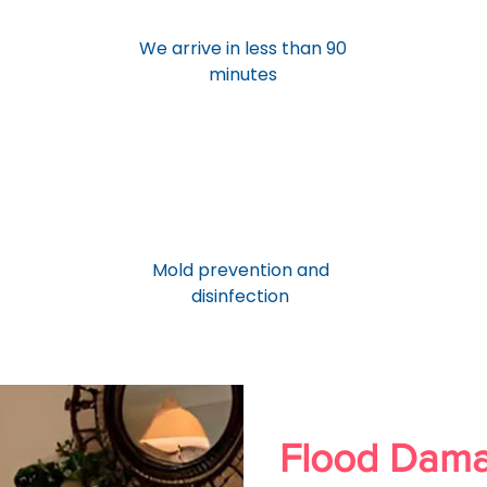
We arrive in less than 90
minutes
Mold prevention and
disinfection
Flood Dam