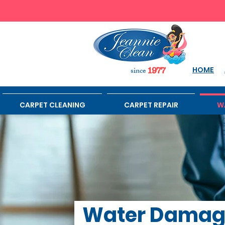
sinc
e
HOME
1977
CARPET CLEANING
CARPET REPAIR
W
Water Dama