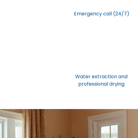
Emergency call (24/7)
Water extraction and
professional drying