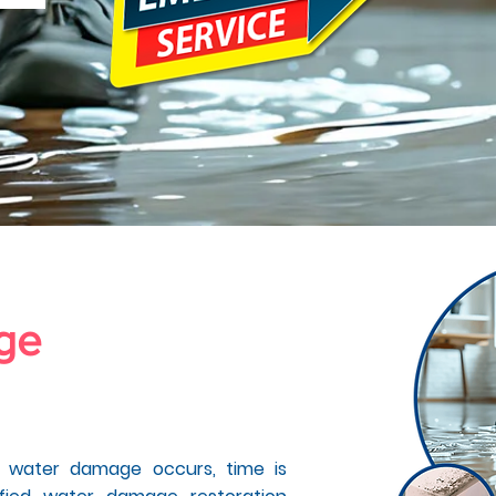
age
in
y CA
y water damage occurs, time is