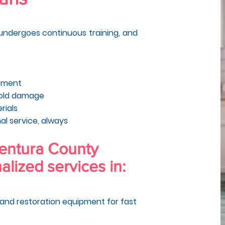
, undergoes continuous training, and
ssment
mold damage
rials
al service, always
Ventura County
alized services in:
and restoration equipment for fast