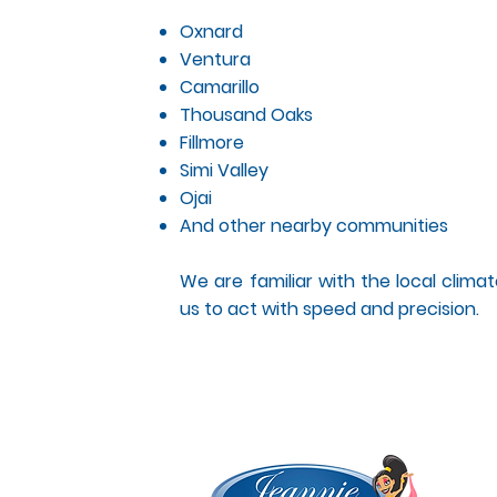
Oxnard
Ventura
Camarillo
Thousand Oaks
Fillmore
Simi Valley
Ojai
And other nearby communities
We are familiar with the local climate
us to act with speed and precision.