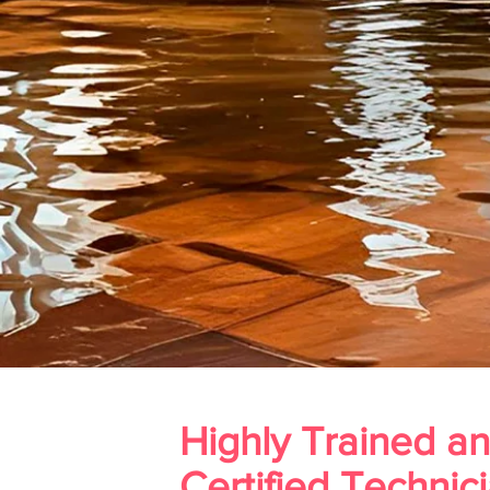
Highly Trained a
Certified Technic