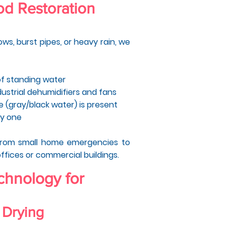
d Restoration
ws, burst pipes, or heavy rain, we
of standing water
dustrial dehumidifiers and fans
ge (gray/black water) is present
ay one
from small home emergencies to
offices or commercial buildings.
hnology for
 Drying