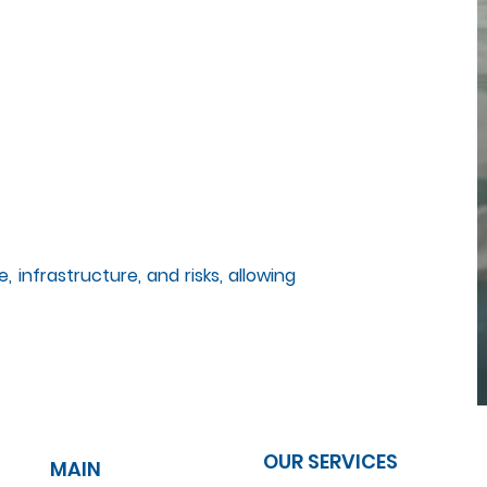
, infrastructure, and risks, allowing
OUR SERVICES
MAIN