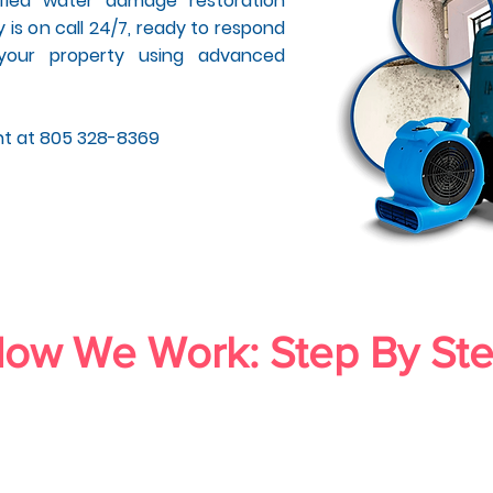
tified water damage restoration
 is on call 24/7, ready to respond
your property using advanced
nt at 805 328-8369
ow We Work: Step By St