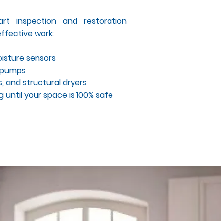
rt inspection and restoration
ffective work:
isture sensors
l pumps
, and structural dryers
 until your space is 100% safe