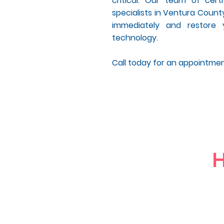
critical. Our team of cer
specialists in Ventura County
immediately and restore 
technology.
Call today for an appointme
H