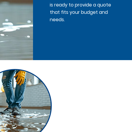
is ready to provide a quote
that fits your budget and
needs.