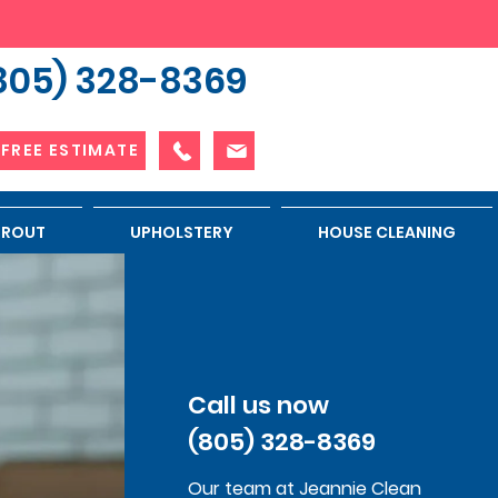
805) 328-8369
 FREE ESTIMATE
 GROUT
UPHOLSTERY
HOUSE CLEANING
Call us now
(805) 328-8369
Our team at Jeannie Clean