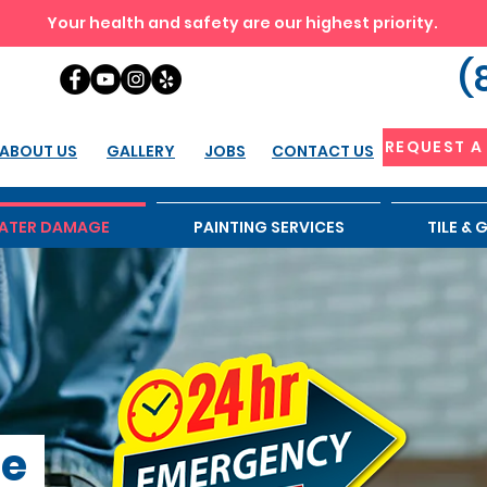
Your health and safety are our highest priority.
(
REQUEST A
ABOUT US
GALLERY
JOBS
CONTACT US
ATER DAMAGE
PAINTING SERVICES
TILE &
ge