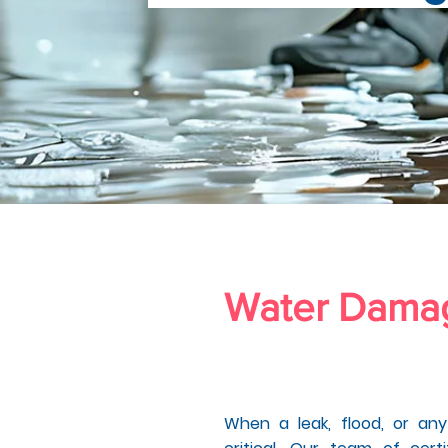
Water Dam
ntura Count
When a leak, flood, or an