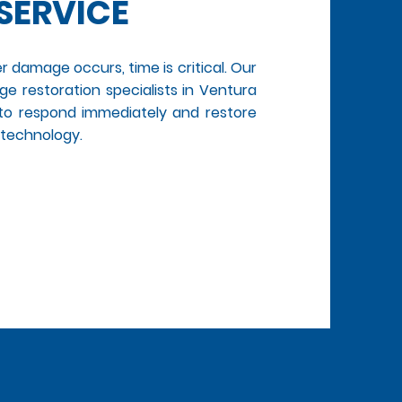
SERVICE
r damage occurs, time is critical. Our
e restoration specialists in Ventura
 to respond immediately and restore
 technology.