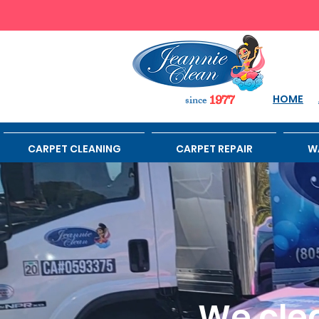
sinc
e
HOME
1977
CARPET CLEANING
CARPET REPAIR
W
We clea