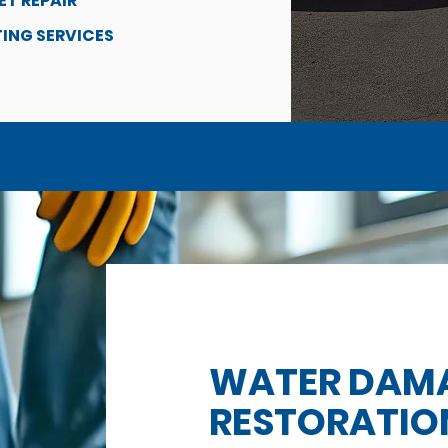
ET REPAIR
ING SERVICES
WATER DAM
RESTORATIO