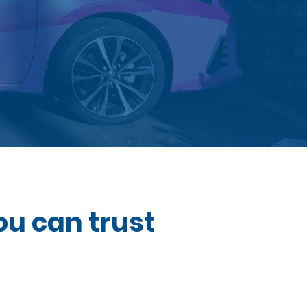
ou can trust