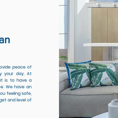
an
rovide peace of
y your day. At
t is to have a
ace. We have an
ou feeling safe,
get and level of