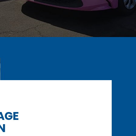
AGE
N