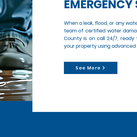
EMERGENCY 
When a leak, flood, or any wate
team of certified water damag
County is on call 24/7, ready
your property using advanced
See More