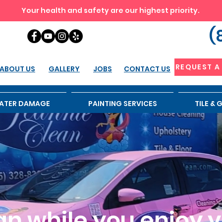
Your health and safety are our highest priority.
(
REQUEST A
ABOUT US
GALLERY
JOBS
CONTACT US
ATER DAMAGE
PAINTING SERVICES
TILE &
n while you enjoy yo