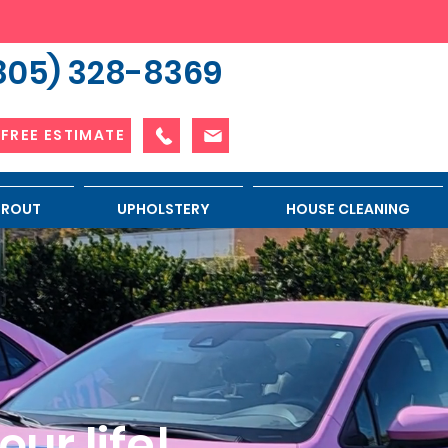
805) 328-8369
 FREE ESTIMATE
 GROUT
UPHOLSTERY
HOUSE CLEANING
ur life!