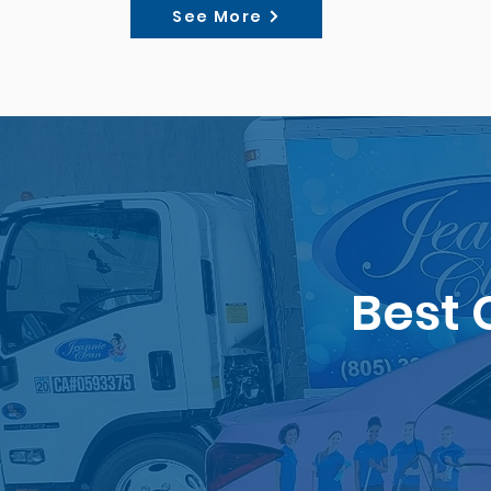
See More
Best 