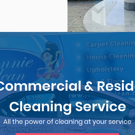
Commercial & Resid
Cleaning Service
All the power of cleaning at your service