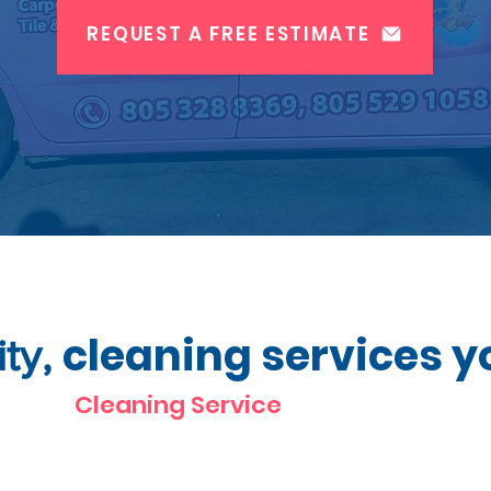
REQUEST A FREE ESTIMATE
cleaning services y
ity,
Cleaning Service
Oxnard CA