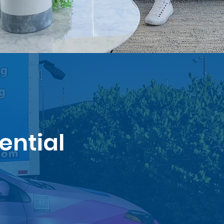
ential