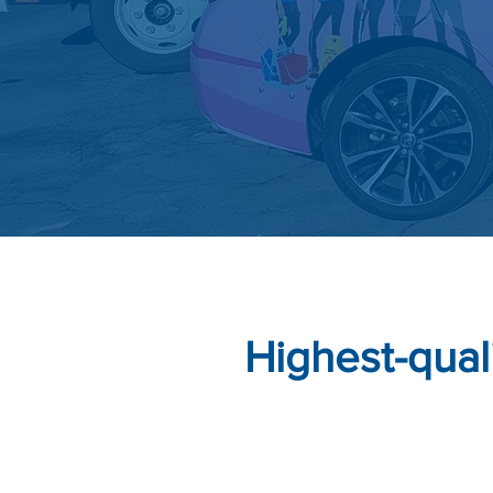
Highest-qual