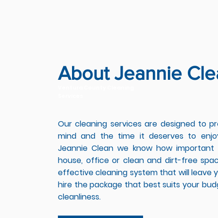
About Jeannie Cle
Ventura County Cleaning
Services
Our cleaning services are designed to p
mind and the time it deserves to enjo
Jeannie Clean we know how important i
house, office or clean and dirt-free sp
effective cleaning system that will leave y
hire the package that best suits your bud
cleanliness.