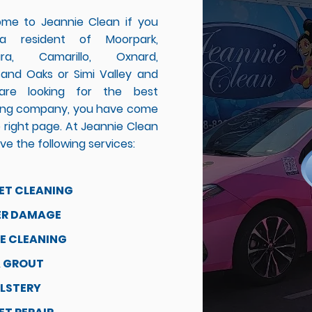
me to Jeannie Clean if you
a resident of Moorpark,
ura, Camarillo, Oxnard,
and Oaks or Simi Valley and
are looking for the best
ing company, you have come
 right page. At Jeannie Clean
e the following services:
ET CLEANING
R DAMAGE
E CLEANING
& GROUT
LSTERY