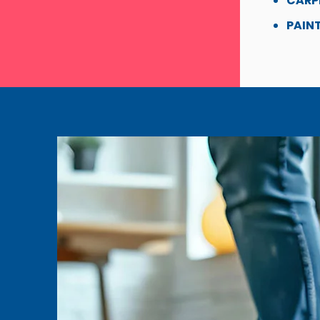
CARP
PAINT